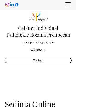
Cabinet Individual
Psihologie Roxana Prelipcean
roprelipcean@gmail.com
0749460975
Contact
Sedinta Online